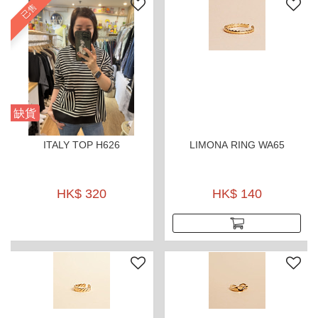
已售
缺貨
ITALY TOP H626
LIMONA RING WA65
HK$ 320
HK$ 140