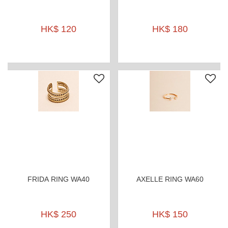
HK$ 120
HK$ 180
FRIDA RING WA40
AXELLE RING WA60
HK$ 250
HK$ 150