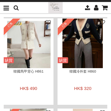
已售
已售
缺貨
缺貨
韓國馬甲背心 H861
韓國冷外套 H860
HK$ 490
HK$ 320