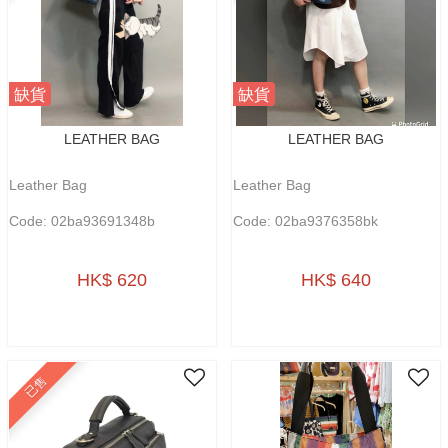
缺貨
缺貨
LEATHER BAG
LEATHER BAG
Leather Bag
Leather Bag
Code: 02ba93691348b
Code: 02ba9376358bk
HK$ 620
HK$ 640
已售