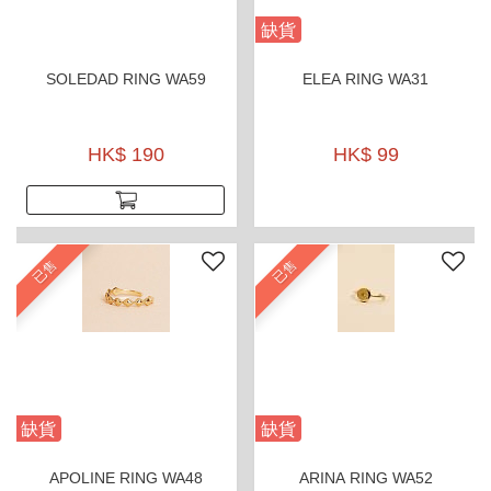
缺貨
SOLEDAD RING WA59
ELEA RING WA31
HK$ 190
HK$ 99
已售
已售
缺貨
缺貨
APOLINE RING WA48
ARINA RING WA52