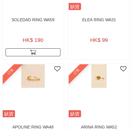
缺貨
SOLEDAD RING WA59
ELEA RING WA31
HK$ 190
HK$ 99
已售
已售
缺貨
缺貨
APOLINE RING WA48
ARINA RING WA52