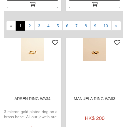
«
1
2
3
4
5
6
7
8
9
10
»
ARSEN RING WA34
MANUELA RING WA63
3 micron gold plated ring on a
brass base. All our jewels are
HK$ 200
waterproof, weatherproof, no