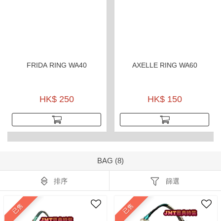
FRIDA RING WA40
AXELLE RING WA60
HK$ 250
HK$ 150
BAG (8)
排序
篩選
已售
已售