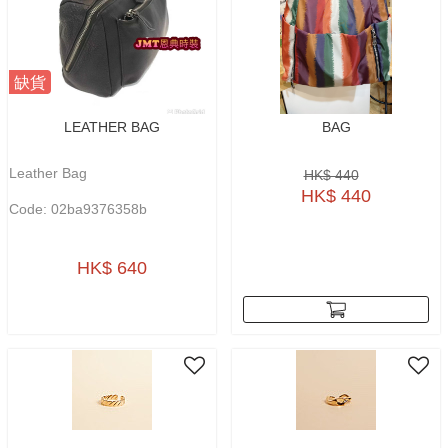
缺貨
LEATHER BAG
BAG
Leather Bag
HK$ 440
HK$ 440
Code: 02ba9376358b
HK$ 640