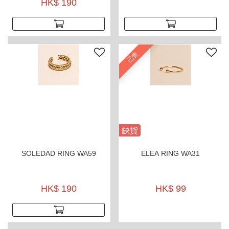
tarnish gold plated and
HK$ 190
hypoallergenic.
已售
缺貨
SOLEDAD RING WA59
ELEA RING WA31
HK$ 190
HK$ 99