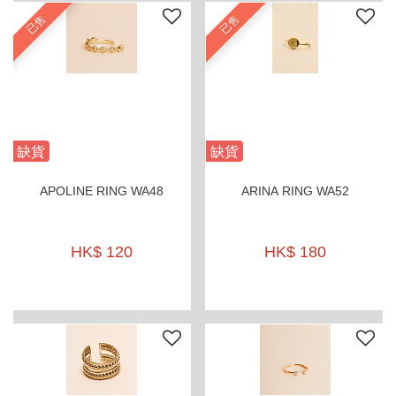
已售
已售
缺貨
缺貨
APOLINE RING WA48
ARINA RING WA52
HK$ 120
HK$ 180