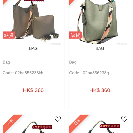
缺貨
缺貨
BAG
BAG
Bag
Bag
Code: 02ba856238kh
Code: 02ba856238g
HK$ 360
HK$ 360
已售
已售