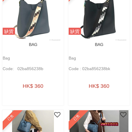
缺貨
缺貨
BAG
BAG
Bag
Bag
Code: 02ba856238b
Code : 02ba856238bk
HK$ 360
HK$ 360
已售
已售