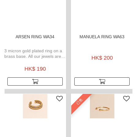
ARSEN RING WA34
MANUELA RING WA63
3 micron gold plated ring on a
brass base. All our jewels are
HK$ 200
waterproof, weatherproof, no
tarnish gold plated and
HK$ 190
hypoallergenic.
已售