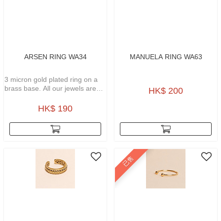
ARSEN RING WA34
MANUELA RING WA63
3 micron gold plated ring on a
brass base. All our jewels are
HK$ 200
waterproof, weatherproof, no
tarnish gold plated and
HK$ 190
hypoallergenic.
已售