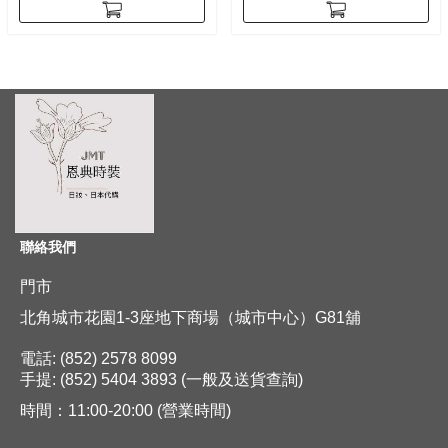
聯絡我們
門市
北角城市花園1-3座地下商場（城市中心）G81舖
電話: (852) 2578 8099
手提: (852) 5404 3893 (一般及送貨查詢)
時間：11:00-20:00 (營業時間)