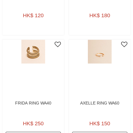
HK$ 120
HK$ 180
FRIDA RING WA40
AXELLE RING WA60
HK$ 250
HK$ 150